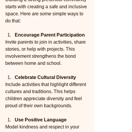
starts with creating a safe and inclusive 
space. Here are some simple ways to 
do that:
Encourage Parent Participation
Invite parents to join in activities, share 
stories, or help with projects. This 
involvement strengthens the bond 
between home and school.
Celebrate Cultural Diversity
Include activities that highlight different 
cultures and traditions. This helps 
children appreciate diversity and feel 
proud of their own backgrounds.
Use Positive Language
Model kindness and respect in your 