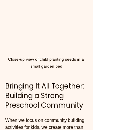
Close-up view of child planting seeds in a 
small garden bed
Bringing It All Together: 
Building a Strong 
Preschool Community
When we focus on community building 
activities for kids, we create more than 