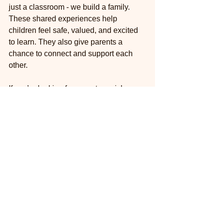
just a classroom - we build a family. 
These shared experiences help 
children feel safe, valued, and excited 
to learn. They also give parents a 
chance to connect and support each 
other.
If you’re looking for ways to enrich your 
child’s early education, consider 
incorporating 
preschool community 
activities
 into your routine. Whether it’s 
a group art project, a gardening day, or 
a kindness tree, these moments of 
connection make a lasting impact.
At The Oaks Parent-Child Workshop, 
we believe in fostering a strong 
community where children learn 
through play and parents actively 