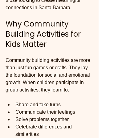
those looking to create meaningful 
connections in Santa Barbara.
Why Community 
Building Activities for 
Kids Matter
Community building activities are more 
than just fun games or crafts. They lay 
the foundation for social and emotional 
growth. When children participate in 
group activities, they learn to:
Share and take turns
Communicate their feelings
Solve problems together
Celebrate differences and 
similarities