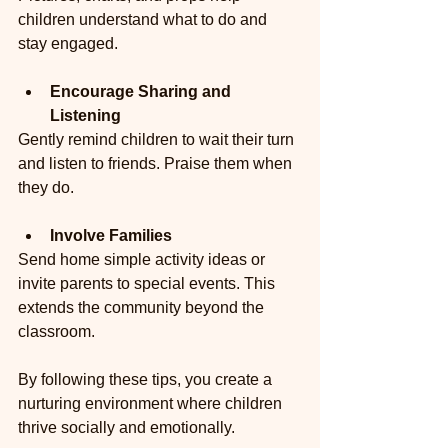
children understand what to do and 
stay engaged.
Encourage Sharing and 
Listening
Gently remind children to wait their turn 
and listen to friends. Praise them when 
they do.
Involve Families
Send home simple activity ideas or 
invite parents to special events. This 
extends the community beyond the 
classroom.
By following these tips, you create a 
nurturing environment where children 
thrive socially and emotionally.