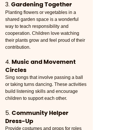
3. 
Gardening Together
Planting flowers or vegetables in a 
shared garden space is a wonderful 
way to teach responsibility and 
cooperation. Children love watching 
their plants grow and feel proud of their 
contribution.
4. 
Music and Movement 
Circles
Sing songs that involve passing a ball 
or taking turns dancing. These activities 
build listening skills and encourage 
children to support each other.
5. 
Community Helper 
Dress-Up
Provide costumes and props for roles 