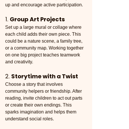
up and encourage active participation.
1. 
Group Art Projects
Set up a large mural or collage where 
each child adds their own piece. This 
could be a nature scene, a family tree, 
or a community map. Working together 
on one big project teaches teamwork 
and creativity.
2. 
Storytime with a Twist
Choose a story that involves 
community helpers or friendship. After 
reading, invite children to act out parts 
or create their own endings. This 
sparks imagination and helps them 
understand social roles.