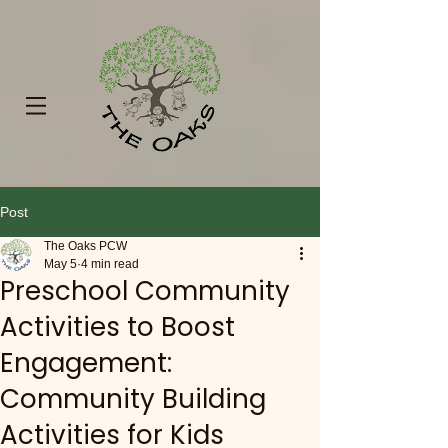
Post
The Oaks PCW
May 5
4 min read
Preschool Community
Activities to Boost
Engagement:
Community Building
Activities for Kids