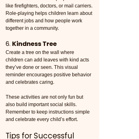
like firefighters, doctors, or mail carriers. 
Role-playing helps children learn about 
different jobs and how people work 
together in a community.
6. 
Kindness Tree
Create a tree on the wall where 
children can add leaves with kind acts 
they’ve done or seen. This visual 
reminder encourages positive behavior 
and celebrates caring.
These activities are not only fun but 
also build important social skills. 
Remember to keep instructions simple 
and celebrate every child’s effort.
Tips for Successful 