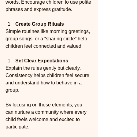
words. Encourage children to use polite 
phrases and express gratitude.
Create Group Rituals
Simple routines like morning greetings, 
group songs, or a “sharing circle” help 
children feel connected and valued.
Set Clear Expectations
Explain the rules gently but clearly. 
Consistency helps children feel secure 
and understand how to behave in a 
group.
By focusing on these elements, you 
can nurture a community where every 
child feels welcome and excited to 
participate.