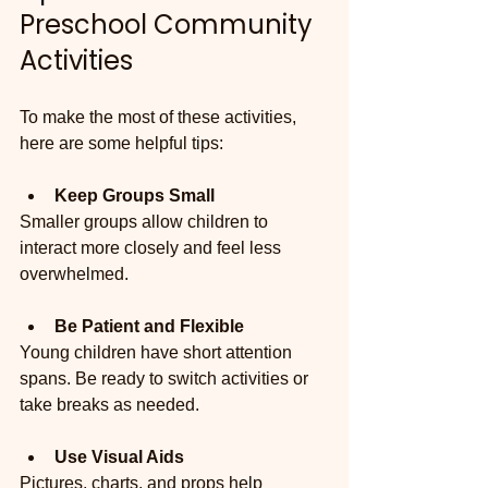
Preschool Community 
Activities
To make the most of these activities, 
here are some helpful tips:
Keep Groups Small
Smaller groups allow children to 
interact more closely and feel less 
overwhelmed.
Be Patient and Flexible
Young children have short attention 
spans. Be ready to switch activities or 
take breaks as needed.
Use Visual Aids
Pictures, charts, and props help 