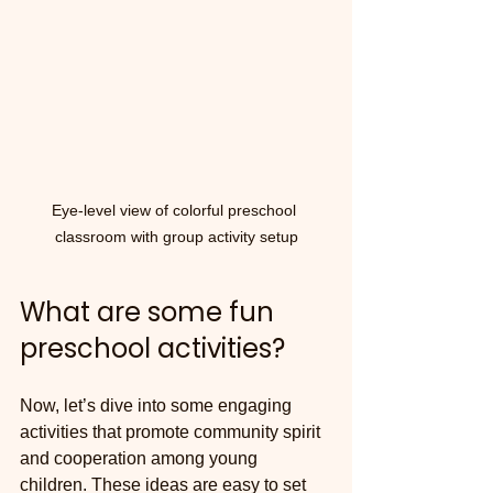
Eye-level view of colorful preschool 
classroom with group activity setup
What are some fun 
preschool activities?
Now, let’s dive into some engaging 
activities that promote community spirit 
and cooperation among young 
children. These ideas are easy to set 