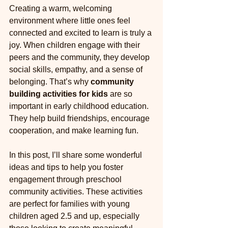
Creating a warm, welcoming 
environment where little ones feel 
connected and excited to learn is truly a 
joy. When children engage with their 
peers and the community, they develop 
social skills, empathy, and a sense of 
belonging. That’s why 
community 
building activities for kids
 are so 
important in early childhood education. 
They help build friendships, encourage 
cooperation, and make learning fun.
In this post, I’ll share some wonderful 
ideas and tips to help you foster 
engagement through preschool 
community activities. These activities 
are perfect for families with young 
children aged 2.5 and up, especially 