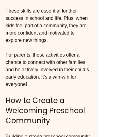
These skills are essential for their 
success in school and life. Plus, when 
kids feel part of a community, they are 
more confident and motivated to 
explore new things.
For parents, these activities offer a 
chance to connect with other families 
and be actively involved in their child’s 
early education. It’s a win-win for 
everyone!
How to Create a 
Welcoming Preschool 
Community
Building a strong preschool community 