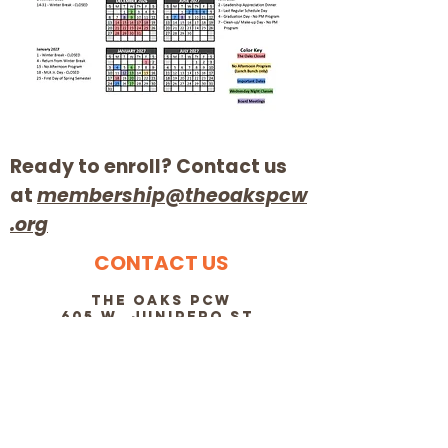
Ready to enroll? Contact us
at
membership@theoakspcw
.org
CONTACT US
The OakS PCW
605 W. Junipero St.
Santa Barbara CA 93105
membership@theoakspcw.org
805-682-7609